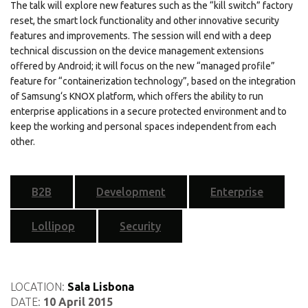
The talk will explore new features such as the “kill switch” factory
reset, the smart lock functionality and other innovative security
features and improvements. The session will end with a deep
technical discussion on the device management extensions
offered by Android; it will focus on the new “managed profile”
feature for “containerization technology”, based on the integration
of Samsung‘s KNOX platform, which offers the ability to run
enterprise applications in a secure protected environment and to
keep the working and personal spaces independent from each
other.
B2B
Development
Enterprise
Lollipop
Security
LOCATION:
Sala Lisbona
DATE:
10 April 2015