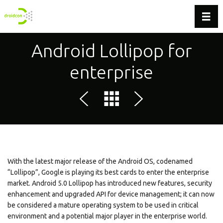
Toggl
Android Lollipop for
enterprise
With the latest major release of the Android OS, codenamed
“Lollipop”, Google is playing its best cards to enter the enterprise
market. Android 5.0 Lollipop has introduced new features, security
enhancement and upgraded API for device management; it can now
be considered a mature operating system to be used in critical
environment and a potential major player in the enterprise world.