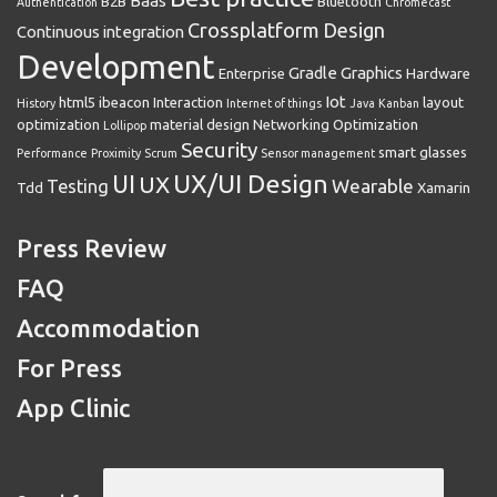
Baas
B2B
Bluetooth
Authentication
Chromecast
Crossplatform
Design
Continuous integration
Development
Gradle
Graphics
Enterprise
Hardware
Iot
html5
ibeacon
Interaction
layout
History
Internet of things
Java
Kanban
optimization
material design
Networking
Optimization
Lollipop
Security
smart glasses
Performance
Proximity
Scrum
Sensor management
UX/UI Design
UI
UX
Wearable
Testing
Tdd
Xamarin
Press Review
FAQ
Accommodation
For Press
App Clinic