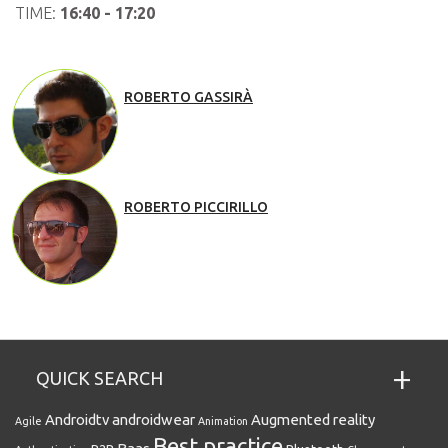
TIME:
16:40 - 17:20
ROBERTO GASSIRÀ
ROBERTO PICCIRILLO
QUICK SEARCH
Androidtv
androidwear
Augmented reality
Agile
Animation
Best practice