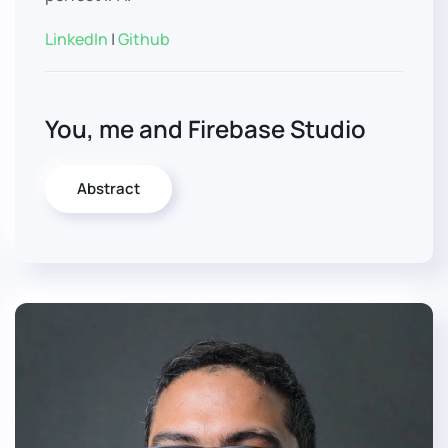
LinkedIn
|
Github
You, me and Firebase Studio
Abstract