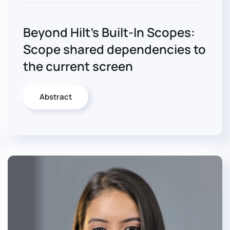
Beyond Hilt’s Built-In Scopes:
Scope shared dependencies to
the current screen
Abstract