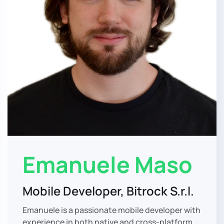
Emanuele Maso
Mobile Developer, Bitrock S.r.l.
Emanuele is a passionate mobile developer with
experience in both native and cross-platform