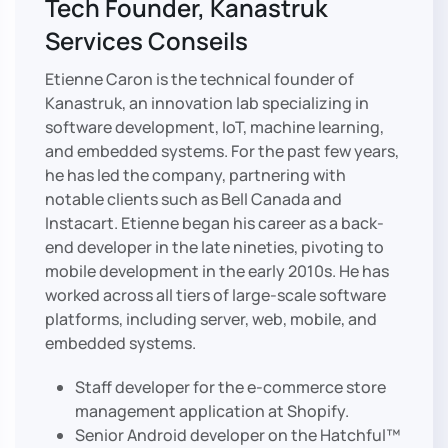
Tech Founder, Kanastruk
Services Conseils
Etienne Caron is the technical founder of
Kanastruk, an innovation lab specializing in
software development, IoT, machine learning,
and embedded systems. For the past few years,
he has led the company, partnering with
notable clients such as Bell Canada and
Instacart. Etienne began his career as a back-
end developer in the late nineties, pivoting to
mobile development in the early 2010s. He has
worked across all tiers of large-scale software
platforms, including server, web, mobile, and
embedded systems.
Staff developer for the e-commerce store
management application at Shopify.
Senior Android developer on the Hatchful™