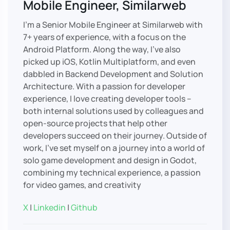
Mobile Engineer, Similarweb
I’m a Senior Mobile Engineer at Similarweb with
7+ years of experience, with a focus on the
Android Platform. Along the way, I’ve also
picked up iOS, Kotlin Multiplatform, and even
dabbled in Backend Development and Solution
Architecture. With a passion for developer
experience, I love creating developer tools –
both internal solutions used by colleagues and
open-source projects that help other
developers succeed on their journey. Outside of
work, I’ve set myself on a journey into a world of
solo game development and design in Godot,
combining my technical experience, a passion
for video games, and creativity
X
|
Linkedin
|
Github