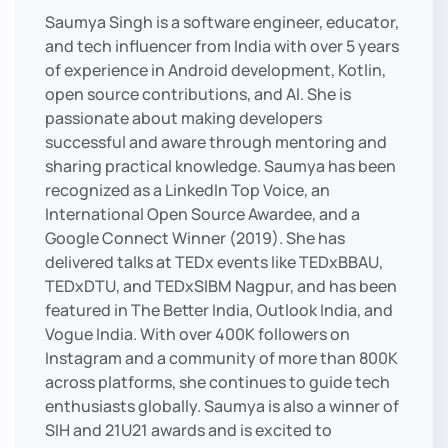
Saumya Singh is a software engineer, educator,
and tech influencer from India with over 5 years
of experience in Android development, Kotlin,
open source contributions, and AI. She is
passionate about making developers
successful and aware through mentoring and
sharing practical knowledge. Saumya has been
recognized as a LinkedIn Top Voice, an
International Open Source Awardee, and a
Google Connect Winner (2019). She has
delivered talks at TEDx events like TEDxBBAU,
TEDxDTU, and TEDxSIBM Nagpur, and has been
featured in The Better India, Outlook India, and
Vogue India. With over 400K followers on
Instagram and a community of more than 800K
across platforms, she continues to guide tech
enthusiasts globally. Saumya is also a winner of
SIH and 21U21 awards and is excited to