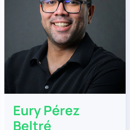
Eury Pérez
Beltré