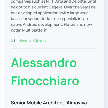
companies such as NTT Data and Deloitte, until
he got to his current Cegeka. Over the years he
has developed applications with large user
bases for various industries, specializing in
native Android development, Flutter and now
Kotlin Multiplatform.
X
|
LinkedIn
|
Github
Alessandro
Finocchiaro
Senior Mobile Architect, Almaviva