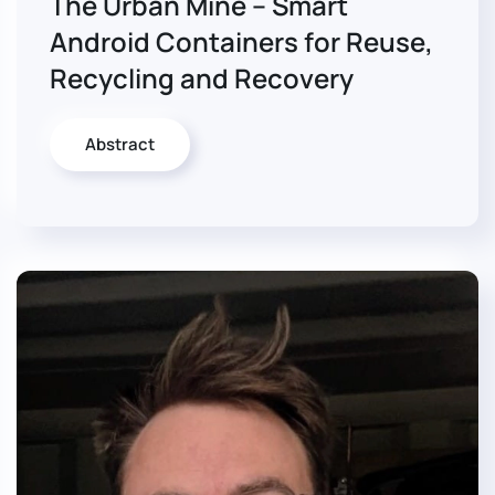
The Urban Mine – Smart
Android Containers for Reuse,
Recycling and Recovery
Abstract