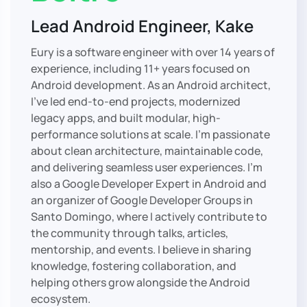
Lead Android Engineer, Kake
Eury is a software engineer with over 14 years of
experience, including 11+ years focused on
Android development. As an Android architect,
I’ve led end-to-end projects, modernized
legacy apps, and built modular, high-
performance solutions at scale. I’m passionate
about clean architecture, maintainable code,
and delivering seamless user experiences. I’m
also a Google Developer Expert in Android and
an organizer of Google Developer Groups in
Santo Domingo, where I actively contribute to
the community through talks, articles,
mentorship, and events. I believe in sharing
knowledge, fostering collaboration, and
helping others grow alongside the Android
ecosystem.