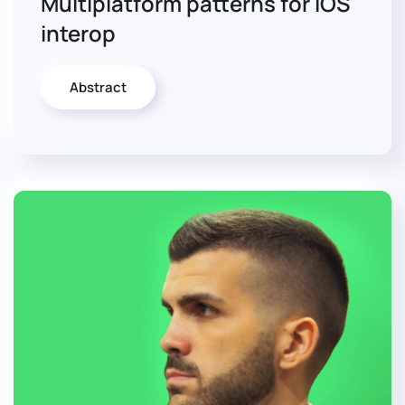
Multiplatform patterns for iOS
interop
Abstract