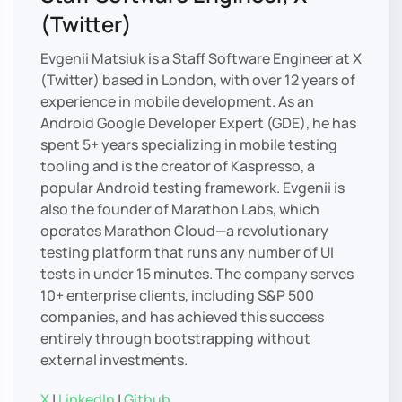
(Twitter)
Evgenii Matsiuk is a Staff Software Engineer at X
(Twitter) based in London, with over 12 years of
experience in mobile development. As an
Android Google Developer Expert (GDE), he has
spent 5+ years specializing in mobile testing
tooling and is the creator of Kaspresso, a
popular Android testing framework. Evgenii is
also the founder of Marathon Labs, which
operates Marathon Cloud—a revolutionary
testing platform that runs any number of UI
tests in under 15 minutes. The company serves
10+ enterprise clients, including S&P 500
companies, and has achieved this success
entirely through bootstrapping without
external investments.
X
|
LinkedIn
|
Github