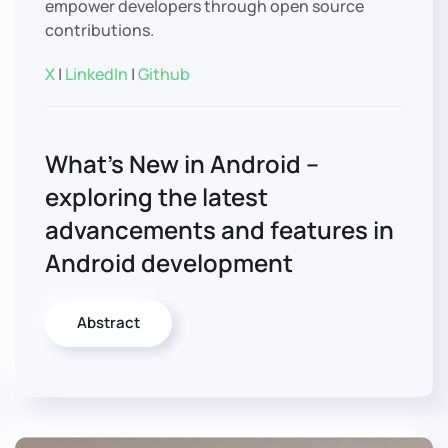
empower developers through open source
contributions.
X
|
LinkedIn
|
Github
What’s New in Android –
exploring the latest
advancements and features in
Android development
Abstract