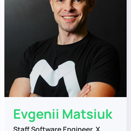
Evgenii Matsiuk
Staff Software Engineer, X