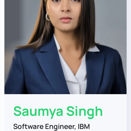
Saumya Singh
Software Engineer, IBM