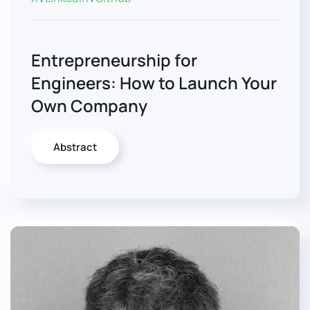
Entrepreneurship for
Engineers: How to Launch Your
Own Company
Abstract