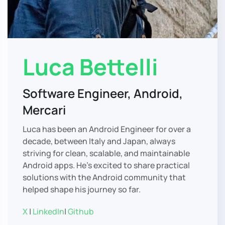
Luca Bettelli
Software Engineer, Android,
Mercari
Luca has been an Android Engineer for over a
decade, between Italy and Japan, always
striving for clean, scalable, and maintainable
Android apps. He’s excited to share practical
solutions with the Android community that
helped shape his journey so far.
X
|
LinkedIn
|
Github