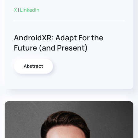
X
|
LinkedIn
AndroidXR: Adapt For the
Future (and Present)
Abstract