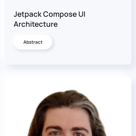
Jetpack Compose UI
Architecture
Abstract