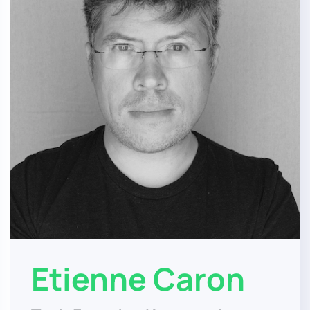
Etienne Caron