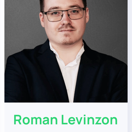
Roman Levinzon