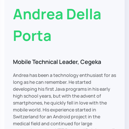
Andrea Della
Porta
Mobile Technical Leader, Cegeka
Andrea has been a technology enthusiast for as
long as he can remember. He started
developing his first Java programs in his early
high school years, but with the advent of
smartphones, he quickly fell in love with the
mobile world. His experience started in
Switzerland for an Android project in the
medical field and continued for large