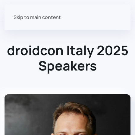
Skip to main content
droidcon Italy 2025
Speakers