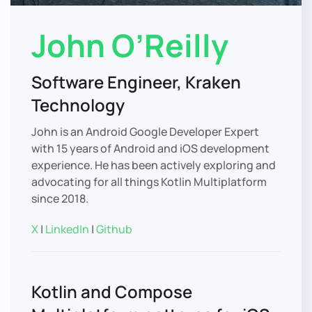
John O’Reilly
Software Engineer, Kraken
Technology
John is an Android Google Developer Expert
with 15 years of Android and iOS development
experience. He has been actively exploring and
advocating for all things Kotlin Multiplatform
since 2018.
X
|
LinkedIn
|
Github
Kotlin and Compose