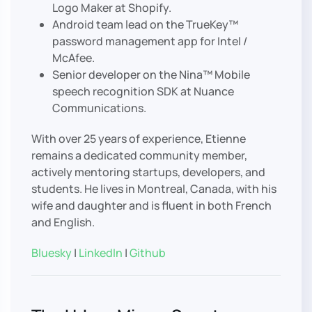
Logo Maker at Shopify.
Android team lead on the TrueKey™
password management app for Intel /
McAfee.
Senior developer on the Nina™ Mobile
speech recognition SDK at Nuance
Communications.
With over 25 years of experience, Etienne
remains a dedicated community member,
actively mentoring startups, developers, and
students. He lives in Montreal, Canada, with his
wife and daughter and is fluent in both French
and English.
Bluesky
|
LinkedIn
|
Github