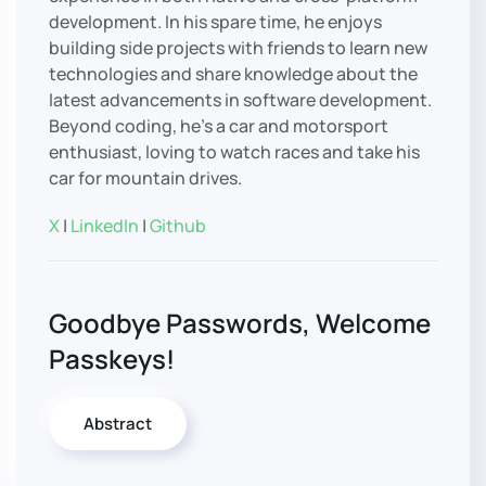
development. In his spare time, he enjoys
building side projects with friends to learn new
technologies and share knowledge about the
latest advancements in software development.
Beyond coding, he’s a car and motorsport
enthusiast, loving to watch races and take his
car for mountain drives.
X
|
LinkedIn
|
Github
Goodbye Passwords, Welcome
Passkeys!
Abstract