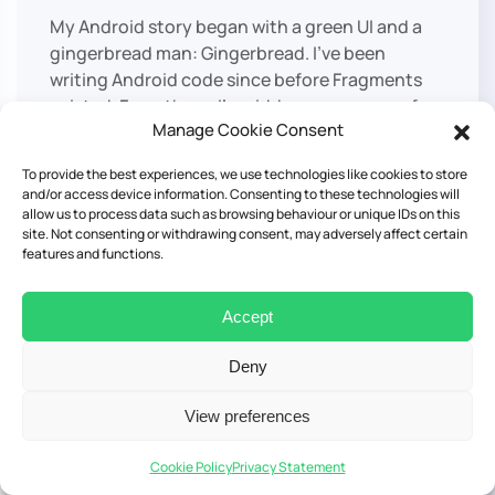
My Android story began with a green UI and a
gingerbread man: Gingerbread. I’ve been
writing Android code since before Fragments
existed. From there, I’ve ridden every wave of
Manage Cookie Consent
innovation: from the rigidity of Eclipse to the
power of Gradle, from the verbosity of Java to
To provide the best experiences, we use technologies like cookies to store
the elegance of Kotlin. Today, I bring this
and/or access device information. Consenting to these technologies will
unique perspective into the new era of mobile
allow us to process data such as browsing behaviour or unique IDs on this
site. Not consenting or withdrawing consent, may adversely affect certain
development, building bridges between
features and functions.
platforms with Kotlin Multiplatform..
X
Accept
Deny
Kotlin Multiplatform in
View preferences
Production: Scaling for Real
Cookie Policy
Privacy Statement
Apps