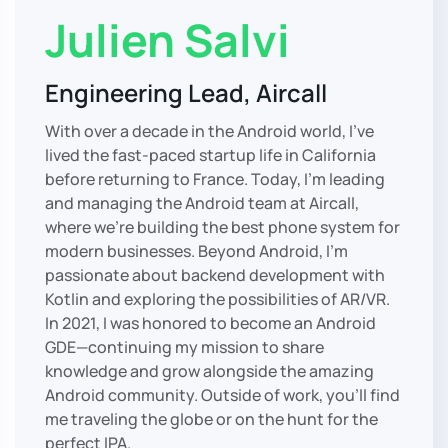
Julien Salvi
Engineering Lead, Aircall
With over a decade in the Android world, I’ve
lived the fast-paced startup life in California
before returning to France. Today, I’m leading
and managing the Android team at Aircall,
where we’re building the best phone system for
modern businesses. Beyond Android, I’m
passionate about backend development with
Kotlin and exploring the possibilities of AR/VR.
In 2021, I was honored to become an Android
GDE—continuing my mission to share
knowledge and grow alongside the amazing
Android community. Outside of work, you’ll find
me traveling the globe or on the hunt for the
perfect IPA.