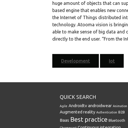
huge amount of objects that can su
based engine that enables new conne
the Internet of Things distributed in
technology. Atooma vision is bringi
able to make sense of big data and d
directly to the end user. “From the In
Development
Iot
QUICK SEARCH
Androidtv
androidwear
Agile
Animation
Augmented reality
B2B
Authentication
Best practice
Baas
Bluetooth
Continuous integration
Chromecast