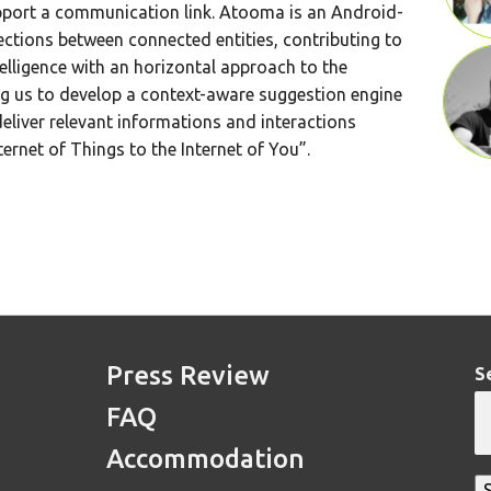
pport a communication link. Atooma is an Android-
ctions between connected entities, contributing to
telligence with an horizontal approach to the
ng us to develop a context-aware suggestion engine
eliver relevant informations and interactions
ternet of Things to the Internet of You”.
Press Review
S
FAQ
Accommodation