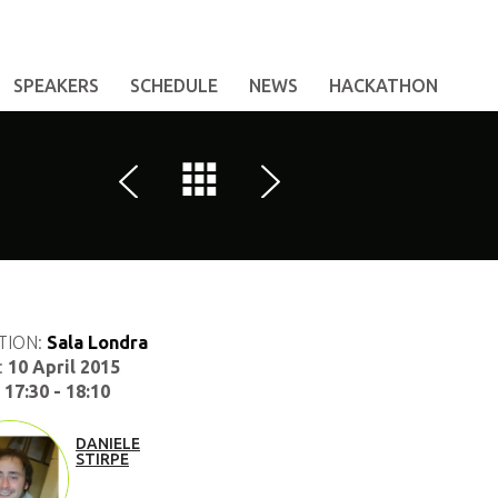
SPEAKERS
SCHEDULE
NEWS
HACKATHON
TION:
Sala Londra
:
10 April 2015
:
17:30 - 18:10
DANIELE
STIRPE