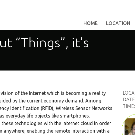
HOME
LOCATION
ut “Things”, it’s
LOCA
 vision of the Internet which is becoming a reality
DATE
guided by the current economy demand. Among
TIME
ncy Identification (RFID), Wireless Sensor Networks
s everyday life objects like smartphones.
l these technologies with the Internet cloud in order
om anywhere, enabling the remote interaction with a