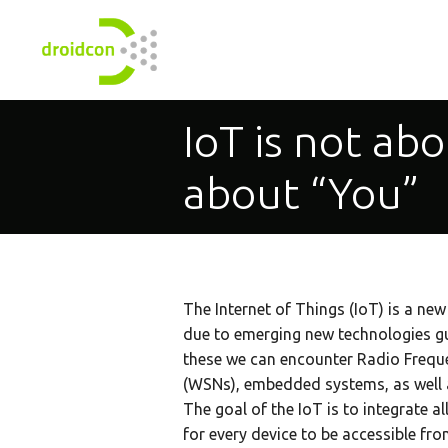
IoT is not abo
about “You”
The Internet of Things (IoT) is a new
due to emerging new technologies 
these we can encounter Radio Freque
(WSNs), embedded systems, as well a
The goal of the IoT is to integrate al
for every device to be accessible fr