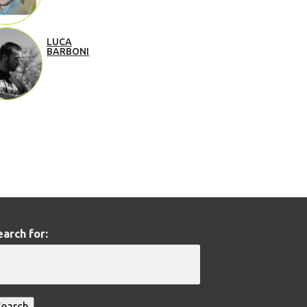
LUCA
BARBONI
earch for: