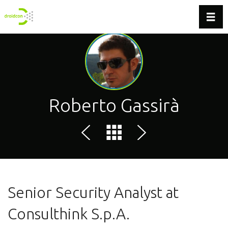
Toggl
Roberto Gassirà
Senior Security Analyst at
Consulthink S.p.A.