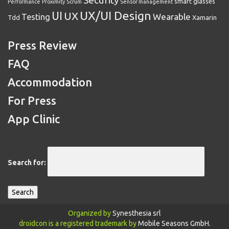
Security
smart glasses
Performance
Proximity
Scrum
Sensor management
UX/UI Design
UI
UX
Wearable
Testing
Tdd
Xamarin
Press Review
FAQ
Accommodation
For Press
App Clinic
Search for:
Organized by
Synesthesia srl
droidcon is a registered trademark by
Mobile Seasons GmbH.