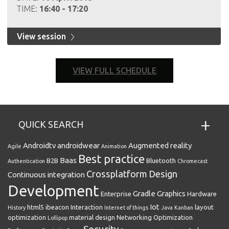
TIME:
16:40 - 17:20
View session
VIEW FULL SCHEDULE
QUICK SEARCH
Androidtv
androidwear
Augmented reality
Agile
Animation
Best practice
Baas
B2B
Bluetooth
Authentication
Chromecast
Crossplatform
Design
Continuous integration
Development
Gradle
Graphics
Enterprise
Hardware
Iot
html5
ibeacon
Interaction
layout
History
Internet of things
Java
Kanban
optimization
material design
Networking
Optimization
Lollipop