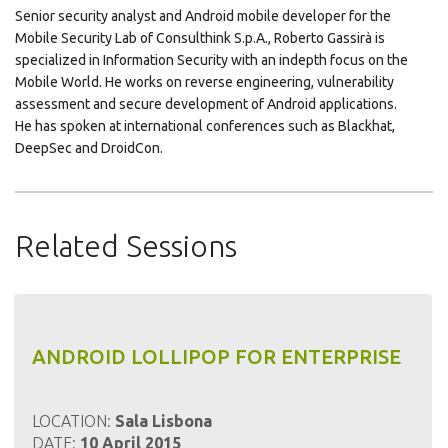
Senior security analyst and Android mobile developer for the
Mobile Security Lab of Consulthink S.p.A., Roberto Gassirà is
specialized in Information Security with an indepth focus on the
Mobile World. He works on reverse engineering, vulnerability
assessment and secure development of Android applications.
He has spoken at international conferences such as Blackhat,
DeepSec and DroidCon.
Related Sessions
ANDROID LOLLIPOP FOR ENTERPRISE
LOCATION:
Sala Lisbona
DATE:
10 April 2015