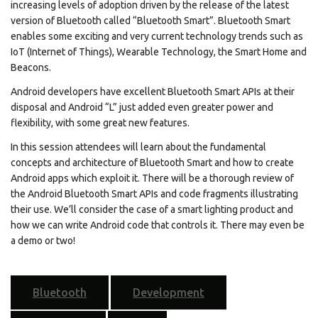
increasing levels of adoption driven by the release of the latest
version of Bluetooth called “Bluetooth Smart”. Bluetooth Smart
enables some exciting and very current technology trends such as
IoT (Internet of Things), Wearable Technology, the Smart Home and
Beacons.
Android developers have excellent Bluetooth Smart APIs at their
disposal and Android “L” just added even greater power and
flexibility, with some great new features.
In this session attendees will learn about the fundamental
concepts and architecture of Bluetooth Smart and how to create
Android apps which exploit it. There will be a thorough review of
the Android Bluetooth Smart APIs and code fragments illustrating
their use. We’ll consider the case of a smart lighting product and
how we can write Android code that controls it. There may even be
a demo or two!
Bluetooth
Development