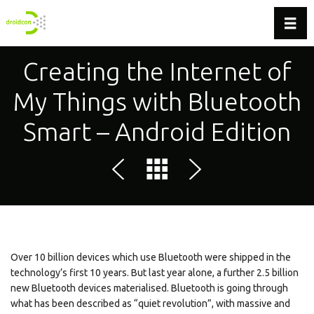
Toggl
Creating the Internet of
My Things with Bluetooth
Smart – Android Edition
Over 10 billion devices which use Bluetooth were shipped in the
technology’s first 10 years. But last year alone, a further 2.5 billion
new Bluetooth devices materialised. Bluetooth is going through
what has been described as “quiet revolution”, with massive and