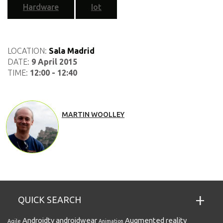
Hardware
Iot
LOCATION:
Sala Madrid
DATE:
9 April 2015
TIME:
12:00 - 12:40
MARTIN WOOLLEY
QUICK SEARCH
Androidtv
androidwear
Augmented reality
Agile
Animation