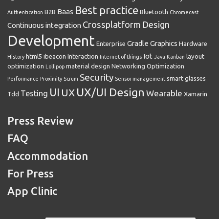
Best practice
Baas
B2B
Bluetooth
Authentication
Chromecast
Crossplatform
Design
Continuous integration
Development
Gradle
Graphics
Enterprise
Hardware
Iot
html5
ibeacon
Interaction
layout
History
Internet of things
Java
Kanban
optimization
material design
Networking
Optimization
Lollipop
Security
smart glasses
Performance
Proximity
Scrum
Sensor management
UX/UI Design
UI
UX
Wearable
Testing
Tdd
Xamarin
Press Review
FAQ
Accommodation
For Press
App Clinic